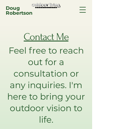
Doug
Robertson
Contact Me
Feel free to reach
out for a
consultation or
any inquiries. I'm
here to bring your
outdoor vision to
life.